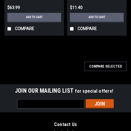
$63.99
$11.40
ADD TO CART
ADD TO CART
COMPARE
COMPARE
COMPARE SELECTED
JOIN OUR MAILING LIST
for special offers!
Email
Address
Contact Us