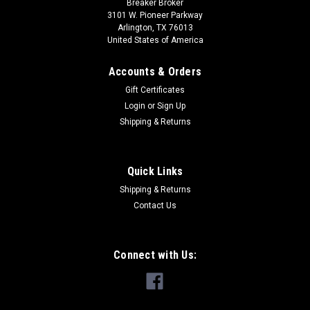
Breaker Broker
3101 W. Pioneer Parkway
Arlington, TX 76013
United States of America
Accounts & Orders
Gift Certificates
Login
or
Sign Up
Shipping & Returns
Quick Links
Shipping & Returns
Contact Us
Connect with Us: