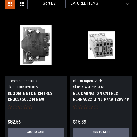
Sort By:
Bloomington Cntrls
Bloomington Cntrls
Sku:
CR305X200C N
Sku:
RL4RA022TJ NS
BLOOMINGTON CNTRLS
BLOOMINGTON CNTRLS
CR305X200C N NEW
RL4RA022TJ NS N/AA 120V 4P
Coil120 VAC NEW SURPLUS
$82.56
$15.39
ADD TO CART
ADD TO CART