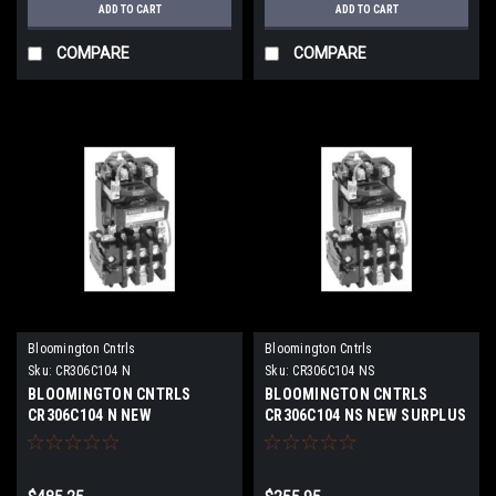
ADD TO CART
ADD TO CART
COMPARE
COMPARE
Bloomington Cntrls
Bloomington Cntrls
Sku:
CR306C104 N
Sku:
CR306C104 NS
BLOOMINGTON CNTRLS
BLOOMINGTON CNTRLS
CR306C104 N NEW
CR306C104 NS NEW SURPLUS