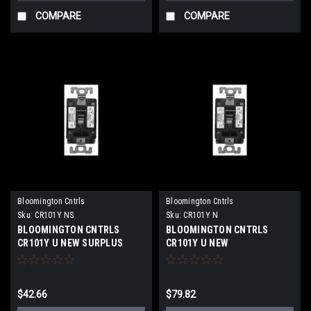
COMPARE
COMPARE
Bloomington Cntrls
Bloomington Cntrls
Sku:
CR101Y NS
Sku:
CR101Y N
BLOOMINGTON CNTRLS
BLOOMINGTON CNTRLS
CR101Y U NEW SURPLUS
CR101Y U NEW
$42.66
$79.82