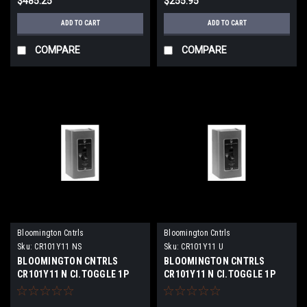
$485.25
$255.95
ADD TO CART
ADD TO CART
COMPARE
COMPARE
Bloomington Cntrls
Bloomington Cntrls
Sku:
CR101Y11 NS
Sku:
CR101Y11 U
BLOOMINGTON CNTRLS
BLOOMINGTON CNTRLS
CR101Y11 N Cl.TOGGLE 1P
CR101Y11 N Cl.TOGGLE 1P
16A NEW SURPLUS
16A USED