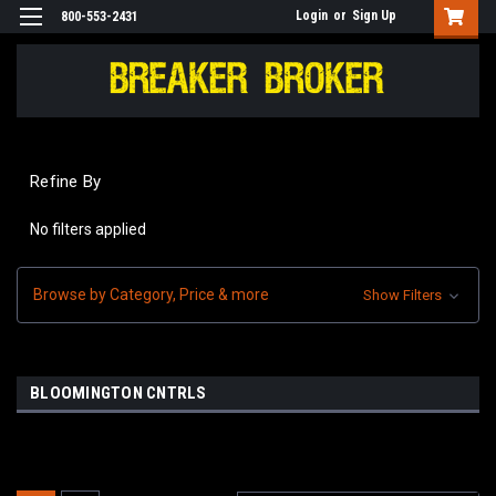
Login
or
Sign Up
800-553-2431
Refine By
No filters applied
Browse by Category, Price & more
Show Filters
BLOOMINGTON CNTRLS