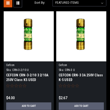
Sort By:
Cefcon
Cefcon
Sku:
CRN-3-2/10 U
Sku:
CRN-3 U
CEFCON CRN-3-2/10 3 2/10A
CEFCON CRN-3 3A 250V Class
250V Class K5 USED
K-5 USED
$4.00
$2.67
ADD TO CART
ADD TO CART