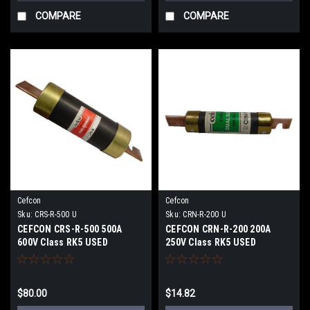
COMPARE
COMPARE
Cefcon
Cefcon
Sku:
CRS-R-500 U
Sku:
CRN-R-200 U
CEFCON CRS-R-500 500A
CEFCON CRN-R-200 200A
600V Class RK5 USED
250V Class RK5 USED
$80.00
$14.82