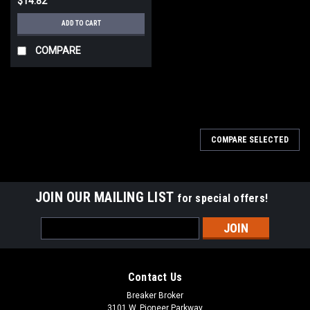
$14.82
ADD TO CART
COMPARE
COMPARE SELECTED
JOIN OUR MAILING LIST
for special offers!
Email
Address
Contact Us
Breaker Broker
3101 W. Pioneer Parkway