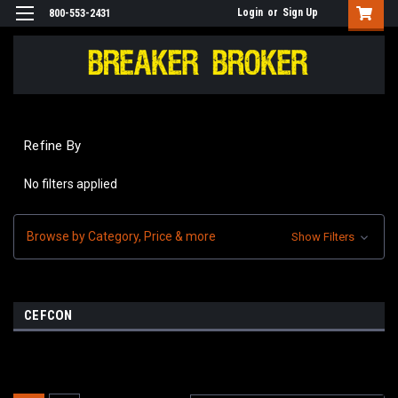
Login
or
Sign Up
800-553-2431
Refine By
No filters applied
Browse by Category, Price & more
Show Filters
CEFCON