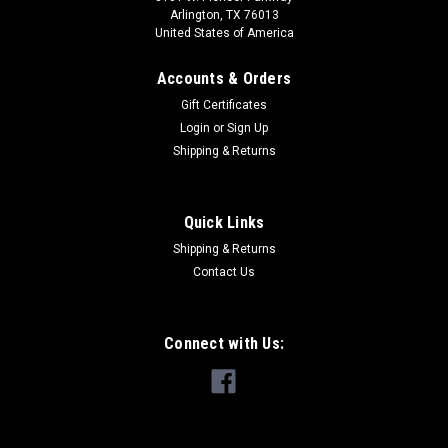
Arlington, TX 76013
United States of America
Accounts & Orders
Gift Certificates
Login
or
Sign Up
Shipping & Returns
Quick Links
Shipping & Returns
Contact Us
Connect with Us: