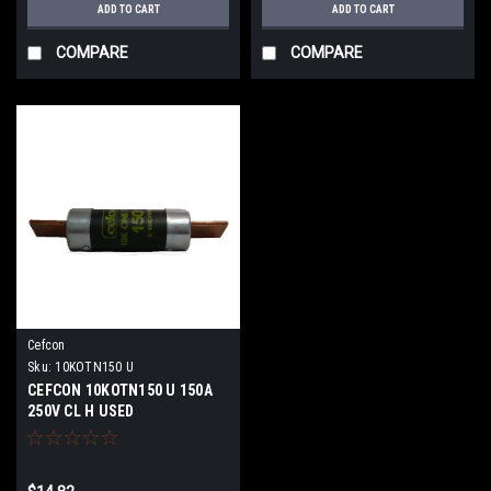
ADD TO CART
ADD TO CART
COMPARE
COMPARE
Cefcon
Sku:
10KOTN150 U
CEFCON 10KOTN150 U 150A
250V CL H USED