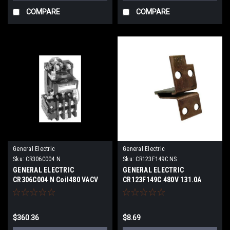
COMPARE
COMPARE
General Electric
General Electric
Sku:
CR306C004 N
Sku:
CR123F149C NS
GENERAL ELECTRIC
GENERAL ELECTRIC
CR306C004 N Coil480 VACV
CR123F149C 480V 131.0A
NEW
NEWS
$360.36
$8.69