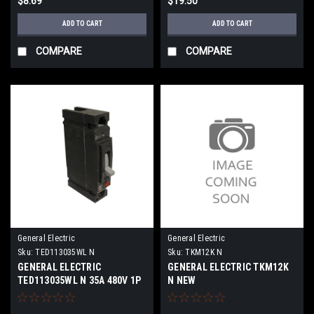
$8.69
$19.50
ADD TO CART
ADD TO CART
COMPARE
COMPARE
General Electric
General Electric
Sku:
TED113035WL N
Sku:
TKM12K N
GENERAL ELECTRIC
GENERAL ELECTRIC TKM12K
TED113035WL N 35A 480V 1P
N NEW
NEW