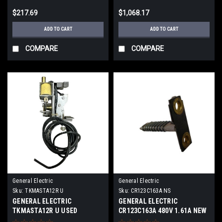
$217.69
$1,068.17
ADD TO CART
ADD TO CART
COMPARE
COMPARE
General Electric
General Electric
Sku:
TKMASTA12R U
Sku:
CR123C163A NS
GENERAL ELECTRIC
GENERAL ELECTRIC
TKMASTA12R U USED
CR123C163A 480V 1.61A NEW
SURPLUS