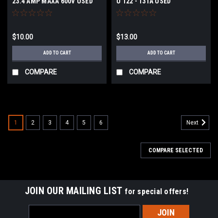
23.4 AMP MAXA 600V USED
U 122 - 131A USED
Overload Thermal Heater
Element
$10.00
$13.00
ADD TO CART
ADD TO CART
COMPARE
COMPARE
1
2
3
4
5
6
Next
COMPARE SELECTED
JOIN OUR MAILING LIST
for special offers!
Email