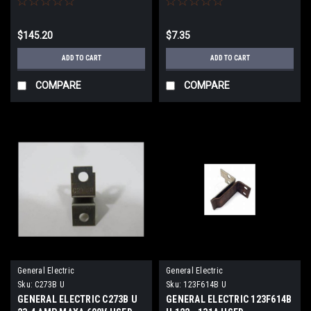
$145.20
$7.35
ADD TO CART
ADD TO CART
COMPARE
COMPARE
General Electric
General Electric
Sku:
C273B U
Sku:
123F614B U
GENERAL ELECTRIC C273B U
GENERAL ELECTRIC 123F614B