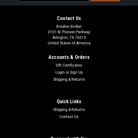
Address
Contact Us
Breaker Broker
3101 W. Pioneer Parkway
Arlington, TX 76013
United States of America
Accounts & Orders
Gift Certificates
Login
or
Sign Up
Shipping & Returns
Quick Links
Shipping & Returns
Contact Us