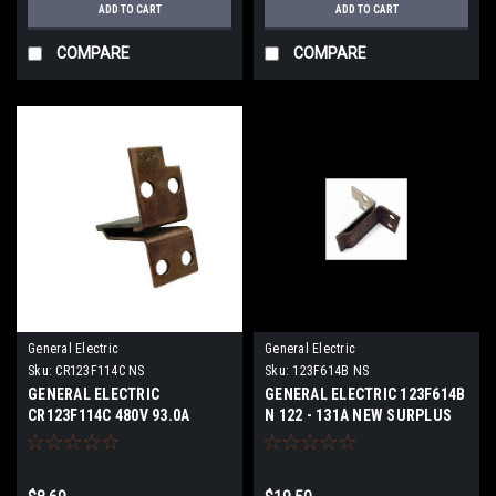
ADD TO CART
ADD TO CART
COMPARE
COMPARE
General Electric
General Electric
Sku:
CR123F114C NS
Sku:
123F614B NS
GENERAL ELECTRIC
GENERAL ELECTRIC 123F614B
CR123F114C 480V 93.0A
N 122 - 131A NEW SURPLUS
NEWS