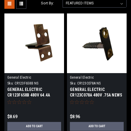
Sort By:
General Electric
General Electric
Sku:
CR123F658B NS
Sku:
CR123C078A NS
GENERAL ELECTRIC
GENERAL ELECTRIC
CR123F658B 480V 64.4A
CR123C078A 480V .75A NEWS
NEWS
$8.69
$8.96
ADD TO CART
ADD TO CART