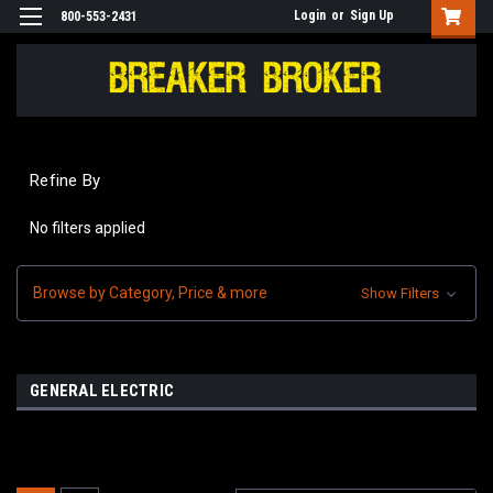
Login
or
Sign Up
800-553-2431
Refine By
No filters applied
Browse by Category, Price & more
Show Filters
GENERAL ELECTRIC