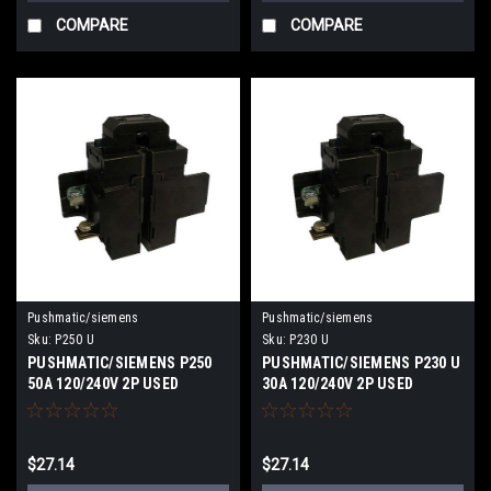
COMPARE
COMPARE
Pushmatic/siemens
Pushmatic/siemens
Sku:
P250 U
Sku:
P230 U
PUSHMATIC/SIEMENS P250
PUSHMATIC/SIEMENS P230 U
50A 120/240V 2P USED
30A 120/240V 2P USED
$27.14
$27.14