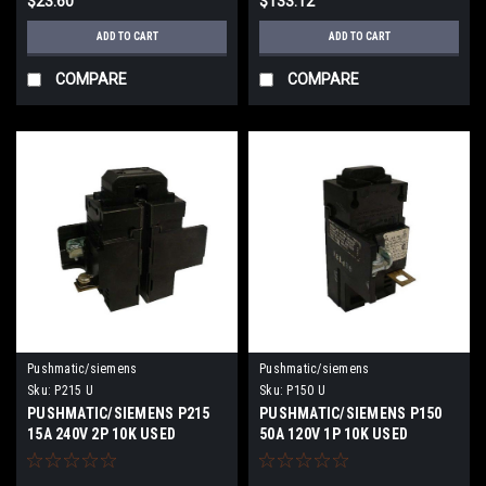
$23.60
$133.12
ADD TO CART
ADD TO CART
COMPARE
COMPARE
Pushmatic/siemens
Pushmatic/siemens
Sku:
P215 U
Sku:
P150 U
PUSHMATIC/SIEMENS P215
PUSHMATIC/SIEMENS P150
15A 240V 2P 10K USED
50A 120V 1P 10K USED