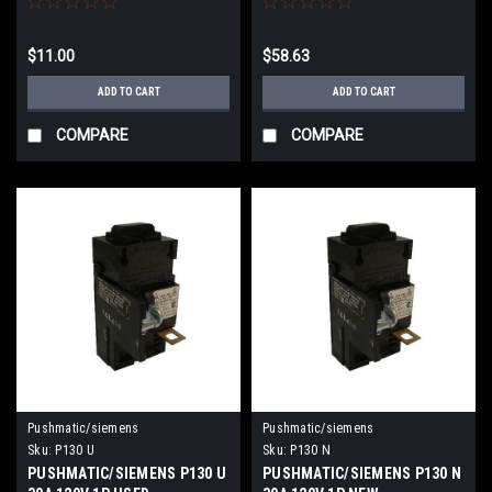
$11.00
$58.63
ADD TO CART
ADD TO CART
COMPARE
COMPARE
Pushmatic/siemens
Pushmatic/siemens
Sku:
P130 U
Sku:
P130 N
PUSHMATIC/SIEMENS P130 U
PUSHMATIC/SIEMENS P130 N