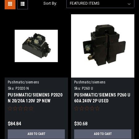
Sort By:
Pushmatic/siemens
Pushmatic/siemens
Sku:
P2020 N
Sku:
P260 U
PUSHMATIC/SIEMENS P2020
PUSHMATIC/SIEMENS P260 U
N 20/20A 120V 2P NEW
60A 240V 2P USED
$84.84
$30.68
ADD TO CART
ADD TO CART