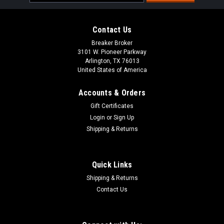
Address
Contact Us
Breaker Broker
3101 W. Pioneer Parkway
Arlington, TX 76013
United States of America
Accounts & Orders
Gift Certificates
Login
or
Sign Up
Shipping & Returns
Quick Links
Shipping & Returns
Contact Us