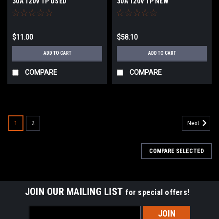
30A 120V 1P USED
30A 120V 1P NEW
$11.00
$58.10
ADD TO CART
ADD TO CART
COMPARE
COMPARE
1
2
Next
COMPARE SELECTED
JOIN OUR MAILING LIST
for special offers!
Email