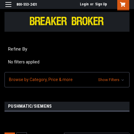
Login
or
Sign Up
800-553-2431
Refine By
No filters applied
Browse by Category, Price & more
Show Filters
PUSHMATIC/SIEMENS