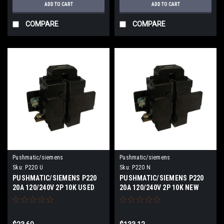
ADD TO CART
ADD TO CART
COMPARE
COMPARE
Pushmatic/siemens
Pushmatic/siemens
Sku:
P220 U
Sku:
P220 N
PUSHMATIC/SIEMENS P220
PUSHMATIC/SIEMENS P220
20A 120/240V 2P 10K USED
20A 120/240V 2P 10K NEW