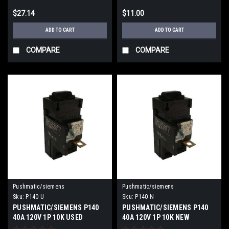
$27.14
$11.00
ADD TO CART
ADD TO CART
COMPARE
COMPARE
Pushmatic/siemens
Pushmatic/siemens
Sku:
P140 U
Sku:
P140 N
PUSHMATIC/SIEMENS P140
PUSHMATIC/SIEMENS P140
40A 120V 1P 10K USED
40A 120V 1P 10K NEW