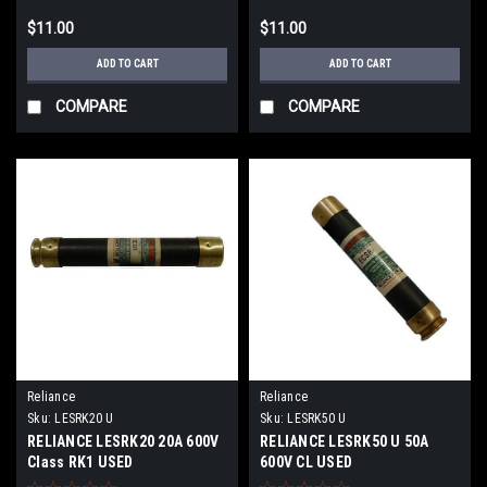
$11.00
$11.00
ADD TO CART
ADD TO CART
COMPARE
COMPARE
Reliance
Reliance
Sku:
LESRK20 U
Sku:
LESRK50 U
RELIANCE LESRK20 20A 600V
RELIANCE LESRK50 U 50A
Class RK1 USED
600V CL USED