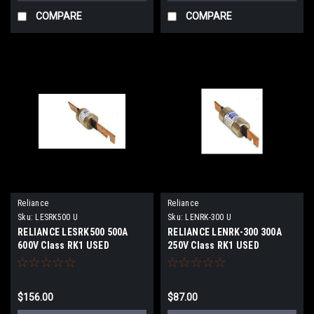
COMPARE
COMPARE
Reliance
Reliance
Sku:
LESRK500 U
Sku:
LENRK-300 U
RELIANCE LESRK500 500A
RELIANCE LENRK-300 300A
600V Class RK1 USED
250V Class RK1 USED
$156.00
$87.00