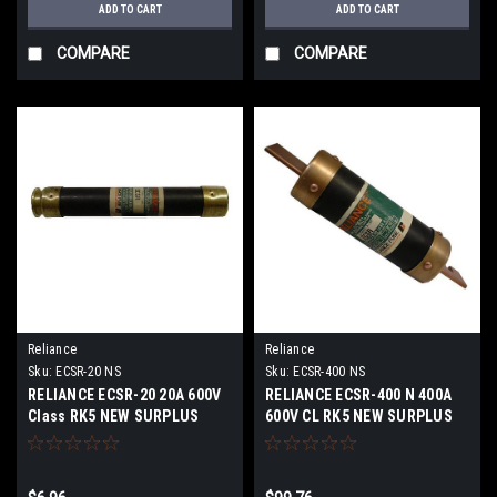
ADD TO CART
ADD TO CART
COMPARE
COMPARE
Reliance
Reliance
Sku:
ECSR-20 NS
Sku:
ECSR-400 NS
RELIANCE ECSR-20 20A 600V
RELIANCE ECSR-400 N 400A
Class RK5 NEW SURPLUS
600V CL RK5 NEW SURPLUS