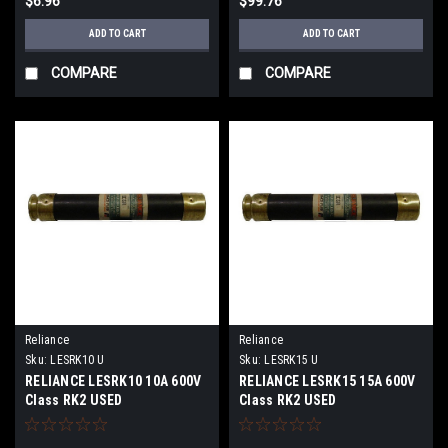
$6.96
$99.76
ADD TO CART
ADD TO CART
COMPARE
COMPARE
Reliance
Reliance
Sku:
LESRK10 U
Sku:
LESRK15 U
RELIANCE LESRK10 10A 600V
RELIANCE LESRK15 15A 600V
Class RK2 USED
Class RK2 USED