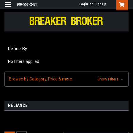
Login
or
Sign Up
800-553-2431
Refine By
No filters applied
Browse by Category, Price & more
Show Filters
RELIANCE