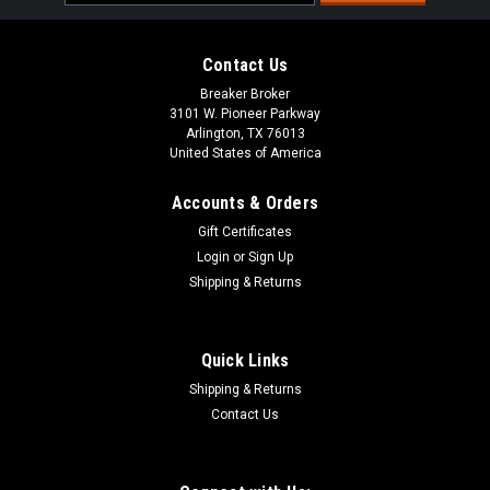
Address
Contact Us
Breaker Broker
3101 W. Pioneer Parkway
Arlington, TX 76013
United States of America
Accounts & Orders
Gift Certificates
Login
or
Sign Up
Shipping & Returns
Quick Links
Shipping & Returns
Contact Us