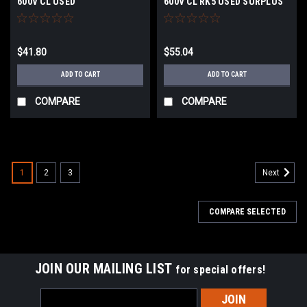
600V CL USED
600V CL RK5 USED SURPLUS
$41.80
$55.04
ADD TO CART
ADD TO CART
COMPARE
COMPARE
1
2
3
Next
COMPARE SELECTED
JOIN OUR MAILING LIST
for special offers!
Email