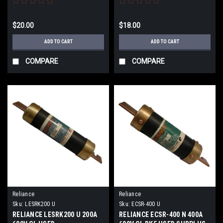
$20.00
$18.00
ADD TO CART
ADD TO CART
COMPARE
COMPARE
Reliance
Reliance
Sku:
LESRK200 U
Sku:
ECSR-400 U
RELIANCE LESRK200 U 200A
RELIANCE ECSR-400 N 400A