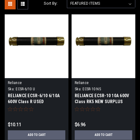
Sort By:
Reliance
Reliance
Sku:
ECSR-6/10 U
Sku:
ECSR-10 NS
RELIANCE ECSR-6/10 6/10A
RELIANCE ECSR-10 10A 600V
600V Class R USED
Class RK5 NEW SURPLUS
$10.11
$6.96
ADD TO CART
ADD TO CART