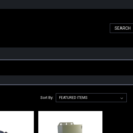
Sort By: