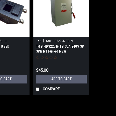
|
8-1 U
T&b
Sku:
HD322SN-TB N
U USED
T&B HD322SN-TB 30A 240V 3P
3Ph N1 Fused NEW
$45.00
TO CART
ADD TO CART
COMPARE