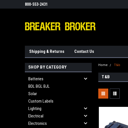
800-553-2431
Shipping & Returns
Contact Us
Home
T&b
SHOP BY CATEGORY
T&B
Batteries
BDL BGL BJL
Solar
Custom Labels
Lighting
Electrical
Electronics