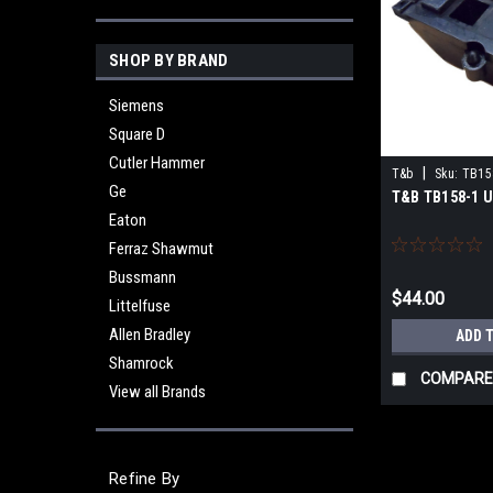
SHOP BY BRAND
Siemens
Square D
Cutler Hammer
|
T&b
Sku:
TB15
Ge
T&B TB158-1 
Eaton
Ferraz Shawmut
Bussmann
$44.00
Littelfuse
Allen Bradley
ADD 
Shamrock
COMPARE
View all Brands
Refine By