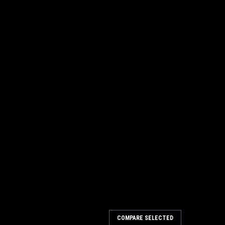
COMPARE SELECTED