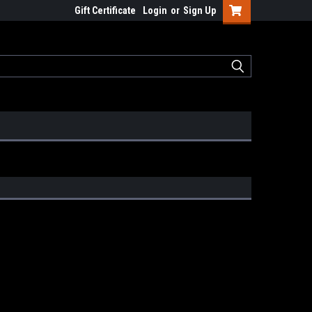
Gift Certificate
Login
or
Sign Up