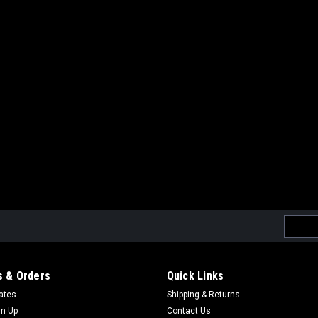
Email
Addres
 & Orders
Quick Links
cates
Shipping & Returns
gn Up
Contact Us