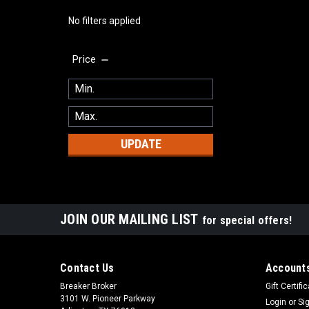
No filters applied
Price
UPDATE
JOIN OUR MAILING LIST
for special offers!
Contact Us
Accounts
Breaker Broker
Gift Certifi
3101 W. Pioneer Parkway
Login
or
Si