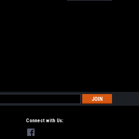
s
Connect with Us: