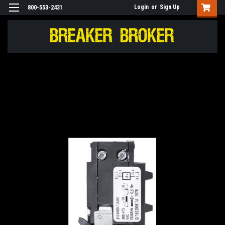
Login
or
Sign Up
800-553-2431