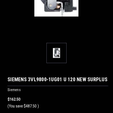
SIEMENS 3VL9800-1UG01 U 120 NEW SURPLUS
Siemens
$162.50
(You save
$487.50
)