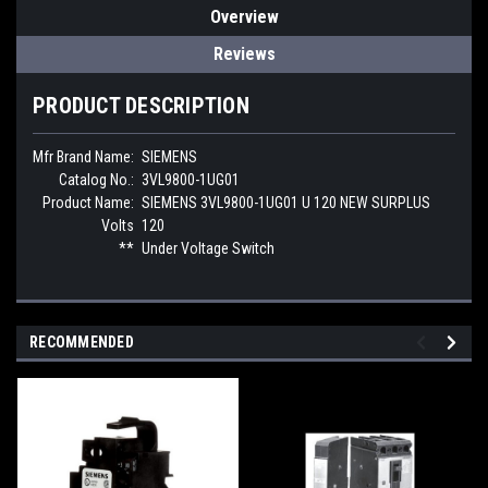
Overview
Reviews
PRODUCT DESCRIPTION
Mfr Brand Name:
SIEMENS
Catalog No.:
3VL9800-1UG01
Product Name:
SIEMENS 3VL9800-1UG01 U 120 NEW SURPLUS
Volts
120
**
Under Voltage Switch
RECOMMENDED