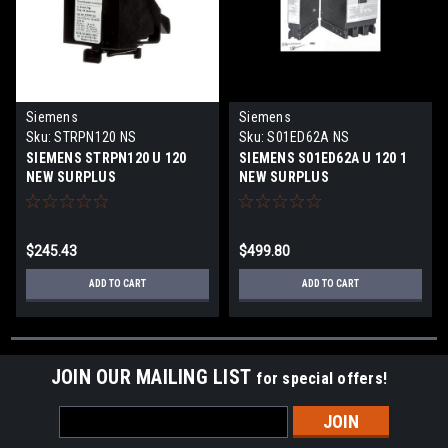
Siemens
Siemens
Sku:
STRPN120 NS
Sku:
S01ED62A NS
SIEMENS STRPN120 U 120
SIEMENS S01ED62A U 120 1
NEW SURPLUS
NEW SURPLUS
$245.43
$499.80
ADD TO CART
ADD TO CART
JOIN OUR MAILING LIST
for special offers!
Email
Address