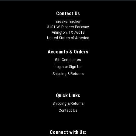
Contact Us
Breaker Broker
3101 W. Pioneer Parkway
Arlington, TX 76013
United States of America
Accounts & Orders
Gift Certificates
Login
or
Sign Up
Shipping & Returns
Quick Links
Shipping & Returns
Contact Us
Connect with Us: