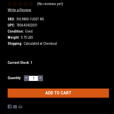
(No reviews yet)
Write a Review
SKU:
3VL9800-1UG01 NS
UPC:
783643432031
Condition:
Used
Weight:
0.75 LBS
Shipping:
Calculated at Checkout
Current Stock:
1
DECREASE
INCREASE
Quantity:
QUANTITY:
QUANTITY: