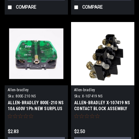
COMPARE
COMPARE
Allen-bradley
Allen-bradley
Sku:
800E-210 NS
Sku:
X-107419 NS
ALLEN-BRADLEY 800E-210 NS
ALLEN-BRADLEY X-107419 NS
10A 600V 1Ph NEW SURPLUS
CONTACT BLOCK ASSEMBLY
4P NEW SURPLUS
$2.83
$2.50