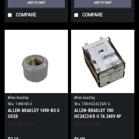
ADD TO CART
ADD TO CART
COMPARE
COMPARE
Allen-bradley
Allen-bradley
Sku:
1490-N3 U
Sku:
700-HC24Z24/D U
ALLEN-BRADLEY 1490-N3 U
ALLEN-BRADLEY 700-
USED
HC24Z24/D U 7A 240V 4P
14Pins USED