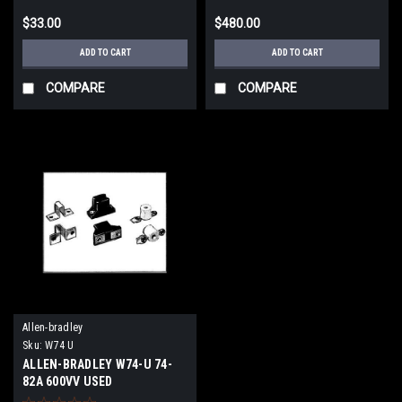
$33.00
$480.00
ADD TO CART
ADD TO CART
COMPARE
COMPARE
Allen-bradley
Sku:
W74 U
ALLEN-BRADLEY W74-U 74-
82A 600VV USED