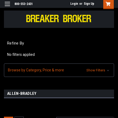
Login
or
Sign Up
800-553-2431
Refine By
No filters applied
Browse by Category, Price & more
Show Filters
ALLEN-BRADLEY