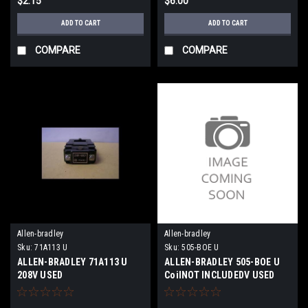
$2.15
$6.00
ADD TO CART
ADD TO CART
COMPARE
COMPARE
Allen-bradley
Allen-bradley
Sku:
71A113 U
Sku:
505-BOE U
ALLEN-BRADLEY 71A113 U
ALLEN-BRADLEY 505-BOE U
208V USED
CoilNOT INCLUDEDV USED