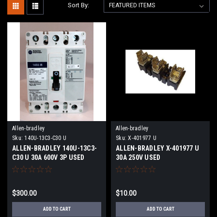
Sort By:
Allen-bradley
Allen-bradley
Sku:
140U-13C3-C30 U
Sku:
X-401977 U
ALLEN-BRADLEY 140U-13C3-
ALLEN-BRADLEY X-401977 U
C30 U 30A 600V 3P USED
30A 250V USED
$300.00
$10.00
ADD TO CART
ADD TO CART