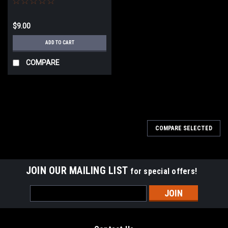
$9.00
ADD TO CART
COMPARE
COMPARE SELECTED
JOIN OUR MAILING LIST
for special offers!
Email
Address