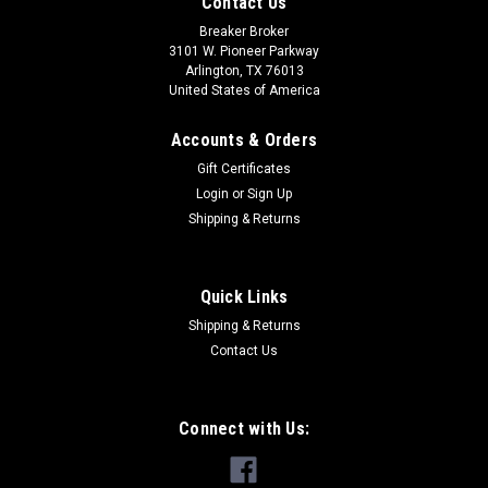
Contact Us
Breaker Broker
3101 W. Pioneer Parkway
Arlington, TX 76013
United States of America
Accounts & Orders
Gift Certificates
Login
or
Sign Up
Shipping & Returns
Quick Links
Shipping & Returns
Contact Us
Connect with Us: