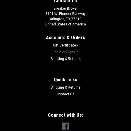
Contact Us
Breaker Broker
3101 W. Pioneer Parkway
Arlington, TX 76013
United States of America
Accounts & Orders
Gift Certificates
Login
or
Sign Up
Shipping & Returns
Quick Links
Shipping & Returns
Contact Us
Connect with Us: