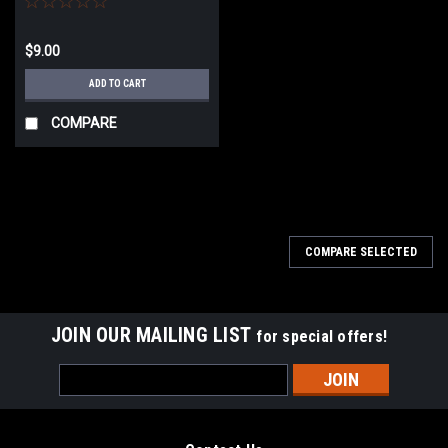
$9.00
ADD TO CART
COMPARE
COMPARE SELECTED
JOIN OUR MAILING LIST
for special offers!
Email
Address