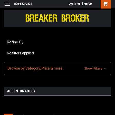
Login
or
Sign Up
800-553-2431
Refine By
No filters applied
Browse by Category, Price & more
Show Filters
ALLEN-BRADLEY