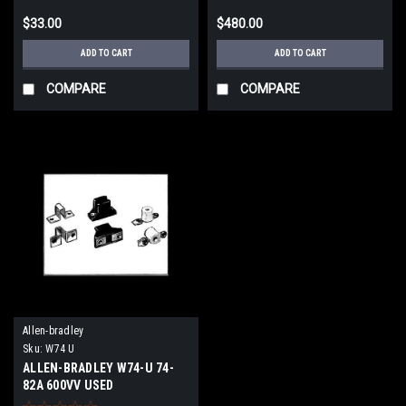
$33.00
$480.00
ADD TO CART
ADD TO CART
COMPARE
COMPARE
Allen-bradley
Sku:
W74 U
ALLEN-BRADLEY W74-U 74-
82A 600VV USED