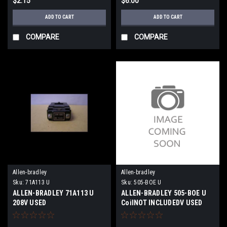
$2.15
$6.00
ADD TO CART
ADD TO CART
COMPARE
COMPARE
Allen-bradley
Allen-bradley
Sku:
71A113 U
Sku:
505-BOE U
ALLEN-BRADLEY 71A113 U
ALLEN-BRADLEY 505-BOE U
208V USED
CoilNOT INCLUDEDV USED