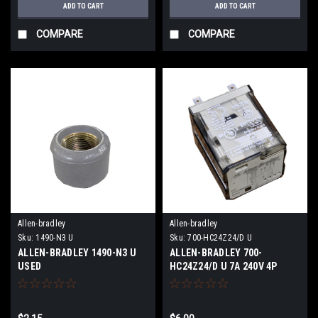
ADD TO CART
ADD TO CART
COMPARE
COMPARE
Allen-bradley
Allen-bradley
Sku:
1490-N3 U
Sku:
700-HC24Z24/D U
ALLEN-BRADLEY 1490-N3 U
ALLEN-BRADLEY 700-
USED
HC24Z24/D U 7A 240V 4P
14Pins USED