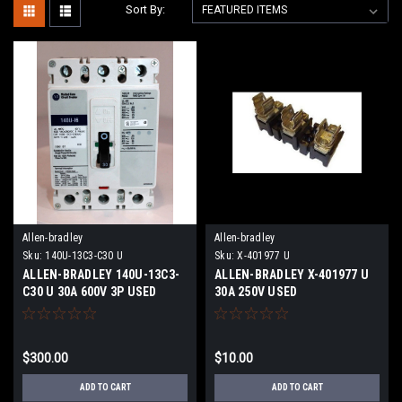
Sort By:
Allen-bradley
Allen-bradley
Sku:
140U-13C3-C30 U
Sku:
X-401977 U
ALLEN-BRADLEY 140U-13C3-
ALLEN-BRADLEY X-401977 U
C30 U 30A 600V 3P USED
30A 250V USED
$300.00
$10.00
ADD TO CART
ADD TO CART