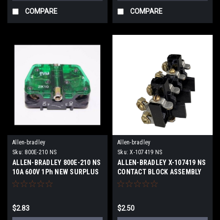
COMPARE
COMPARE
Allen-bradley
Allen-bradley
Sku:
800E-210 NS
Sku:
X-107419 NS
ALLEN-BRADLEY 800E-210 NS
ALLEN-BRADLEY X-107419 NS
10A 600V 1Ph NEW SURPLUS
CONTACT BLOCK ASSEMBLY
4P NEW SURPLUS
$2.83
$2.50