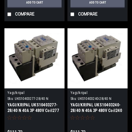
ADD TO CART
ADD TO CART
COMPARE
COMPARE
Yagi/kripal
Yagi/kripal
Sku:
UKS10403277-28/40 N
Sku:
UKS10403240-28/40 N
YAGI/KRIPAL UKS10403277-
YAGI/KRIPAL UKS10403240-
28/40 N 40A 3P 480V Coil277
28/40 N 40A 3P 480V Coil240
VACV NEW
VACV NEW