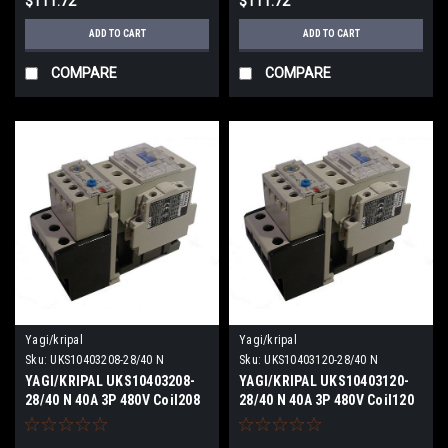
$111.72
$111.72
ADD TO CART
ADD TO CART
COMPARE
COMPARE
Yagi/kripal
Yagi/kripal
Sku:
UKS10403208-28/40 N
Sku:
UKS10403120-28/40 N
YAGI/KRIPAL UKS10403208-
YAGI/KRIPAL UKS10403120-
28/40 N 40A 3P 480V Coil208
28/40 N 40A 3P 480V Coil120
VACV NEW
VACV NEW