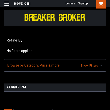
Login
or
Sign Up
800-553-2431
Refine By
No filters applied
Browse by Category, Price & more
Show Filters
YAGI/KRIPAL