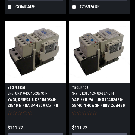
COMPARE
COMPARE
Yagi/kripal
Yagi/kripal
Sku:
UKS1040348-28/40 N
Sku:
UKS10403480-28/40 N
YAGI/KRIPAL UKS1040348-
YAGI/KRIPAL UKS10403480-
28/40 N 40A 3P 480V Coil48
28/40 N 40A 3P 480V Coil480
VACV NEW
VACV NEW
$111.72
$111.72