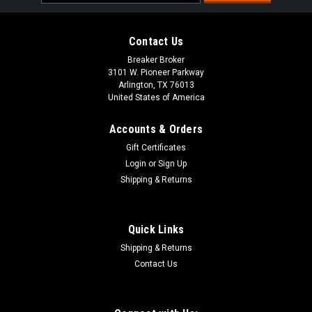
Address
Contact Us
Breaker Broker
3101 W. Pioneer Parkway
Arlington, TX 76013
United States of America
Accounts & Orders
Gift Certificates
Login
or
Sign Up
Shipping & Returns
Quick Links
Shipping & Returns
Contact Us