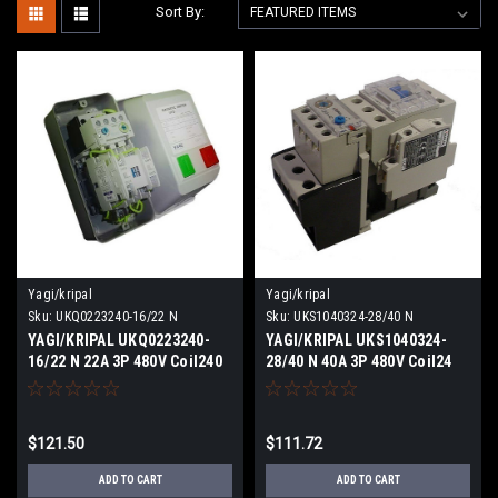
Sort By:
Yagi/kripal
Yagi/kripal
Sku:
UKQ0223240-16/22 N
Sku:
UKS1040324-28/40 N
YAGI/KRIPAL UKQ0223240-
YAGI/KRIPAL UKS1040324-
16/22 N 22A 3P 480V Coil240
28/40 N 40A 3P 480V Coil24
VACV NEW
VDCV NEW
$121.50
$111.72
ADD TO CART
ADD TO CART