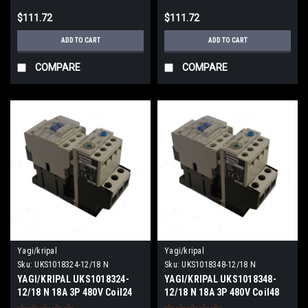
$111.72
$111.72
ADD TO CART
ADD TO CART
COMPARE
COMPARE
Yagi/kripal
Yagi/kripal
Sku:
UKS1018324-12/18 N
Sku:
UKS1018348-12/18 N
YAGI/KRIPAL UKS1018324-
YAGI/KRIPAL UKS1018348-
12/18 N 18A 3P 480V Coil24
12/18 N 18A 3P 480V Coil48
VDCV NEW
VACV NEW