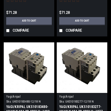
$71.28
$71.28
ADD TO CART
ADD TO CART
COMPARE
COMPARE
Yagi/kripal
Yagi/kripal
Sku:
UKS10183480-12/18 N
Sku:
UKS10183277-12/18 N
YAGI/KRIPAL UKS10183480-
YAGI/KRIPAL UKS10183277-