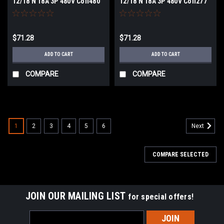
12/18 N 18A 3P 480V Coil480
12/18 N 18A 3P 480V Coil277
VACV NEW
VACV NEW
$71.28
$71.28
ADD TO CART
ADD TO CART
COMPARE
COMPARE
1
2
3
4
5
6
Next
COMPARE SELECTED
JOIN OUR MAILING LIST
for special offers!
Email