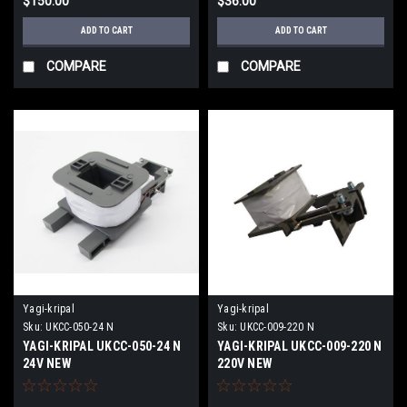
$150.00
$36.00
ADD TO CART
ADD TO CART
COMPARE
COMPARE
Yagi-kripal
Yagi-kripal
Sku:
UKCC-050-24 N
Sku:
UKCC-009-220 N
YAGI-KRIPAL UKCC-050-24 N
YAGI-KRIPAL UKCC-009-220 N
24V NEW
220V NEW