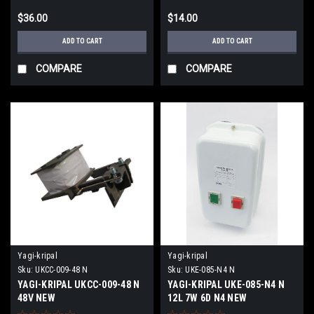
$36.00
$14.00
ADD TO CART
ADD TO CART
COMPARE
COMPARE
Yagi-kripal
Yagi-kripal
Sku:
UKCC-009-48 N
Sku:
UKE-085-N4 N
YAGI-KRIPAL UKCC-009-48 N
YAGI-KRIPAL UKE-085-N4 N
48V NEW
12L 7W 6D N4 NEW