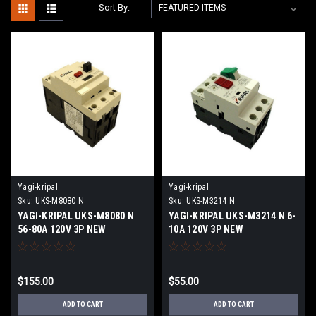
Sort By:
Yagi-kripal
Yagi-kripal
Sku:
UKS-M8080 N
Sku:
UKS-M3214 N
YAGI-KRIPAL UKS-M8080 N
YAGI-KRIPAL UKS-M3214 N 6-
56-80A 120V 3P NEW
10A 120V 3P NEW
$155.00
$55.00
ADD TO CART
ADD TO CART