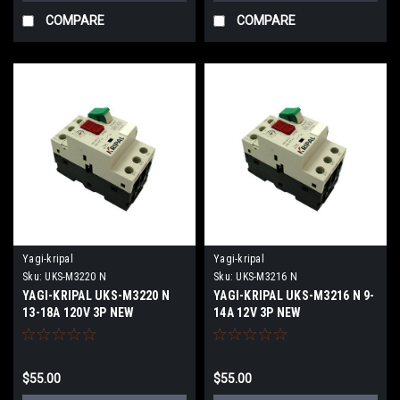
COMPARE
COMPARE
Yagi-kripal
Yagi-kripal
Sku:
UKS-M3220 N
Sku:
UKS-M3216 N
YAGI-KRIPAL UKS-M3220 N
YAGI-KRIPAL UKS-M3216 N 9-
13-18A 120V 3P NEW
14A 12V 3P NEW
$55.00
$55.00