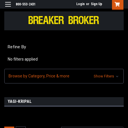
Login
or
Sign Up
800-553-2431
Refine By
No filters applied
Browse by Category, Price & more
Show Filters
YAGI-KRIPAL