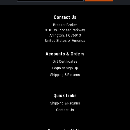
Address
Contact Us
Breaker Broker
3101 W. Pioneer Parkway
Arlington, TX 76013
United States of America
Accounts & Orders
Gift Certificates
Login
or
Sign Up
Shipping & Returns
Quick Links
Shipping & Returns
Contact Us