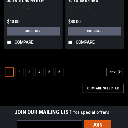
8L 4W 5 1/4D N4 NEW
7L 3W 5D N4 NEW
$40.00
$30.00
ADD TO CART
ADD TO CART
COMPARE
COMPARE
1
2
3
4
5
6
Next
COMPARE SELECTED
JOIN OUR MAILING LIST
for special offers!
Email