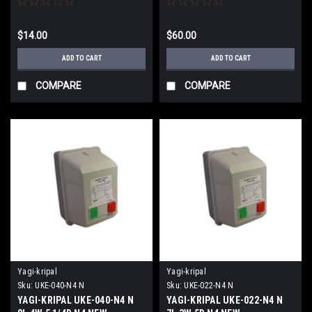
$14.00
$60.00
ADD TO CART
ADD TO CART
COMPARE
COMPARE
Yagi-kripal
Yagi-kripal
Sku:
UKE-040-N4 N
Sku:
UKE-022-N4 N
YAGI-KRIPAL UKE-040-N4 N
YAGI-KRIPAL UKE-022-N4 N