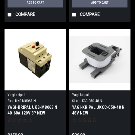
ADD TO CART
ADD TO CART
COMPARE
COMPARE
Yagi-kripal
Yagi-kripal
Sku:
UKS-M8063 N
Sku:
UKCC-050-48 N
YAGI-KRIPAL UKS-M8063 N
YAGI-KRIPAL UKCC-050-48 N
40-60A 120V 3P NEW
48V NEW