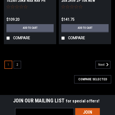
10250T20KB NAA NAV Ph
20A 240V 2P 10K NEW
$109.20
$141.75
ADD TO CART
ADD TO CART
COMPARE
COMPARE
1
2
Next
COMPARE SELECTED
JOIN OUR MAILING LIST
for special offers!
Email