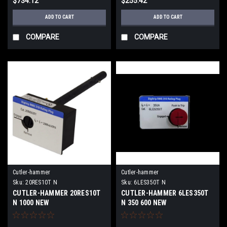
$734.12
$255.42
ADD TO CART
ADD TO CART
COMPARE
COMPARE
Cutler-hammer
Cutler-hammer
Sku:
20RES10T N
Sku:
6LES350T N
CUTLER-HAMMER 20RES10T
CUTLER-HAMMER 6LES350T
N 1000 NEW
N 350 600 NEW