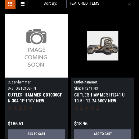
Sort By:
Cutler-hammer
Cutler-hammer
Sku:
QB1030GF N
Sku:
H1241 NS
CUTLER-HAMMER QB1030GF
CUTLER-HAMMER H1241 U
N 30A 1P 110V NEW
10.5 - 12.7A 600V NEW
SURPLUS
$186.51
$18.96
ADD TO CART
ADD TO CART