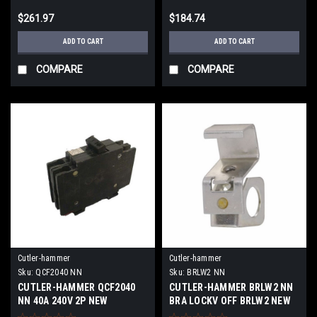
$261.97
$184.74
ADD TO CART
ADD TO CART
COMPARE
COMPARE
Cutler-hammer
Cutler-hammer
Sku:
QCF2040 NN
Sku:
BRLW2 NN
CUTLER-HAMMER QCF2040
CUTLER-HAMMER BRLW2 NN
NN 40A 240V 2P NEW
BRA LOCKV OFF BRLW2 NEW