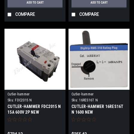
ADD TO CART
ADD TO CART
COMPARE
COMPARE
Cutler-hammer
Cutler-hammer
Sku:
FDC2015 N
Sku:
16RES16T N
CUTLER-HAMMER FDC2015 N
CUTLER-HAMMER 16RES16T
15A 600V 2P NEW
N 1600 NEW