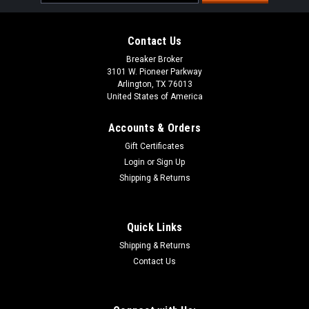
Address
Contact Us
Breaker Broker
3101 W. Pioneer Parkway
Arlington, TX 76013
United States of America
Accounts & Orders
Gift Certificates
Login
or
Sign Up
Shipping & Returns
Quick Links
Shipping & Returns
Contact Us