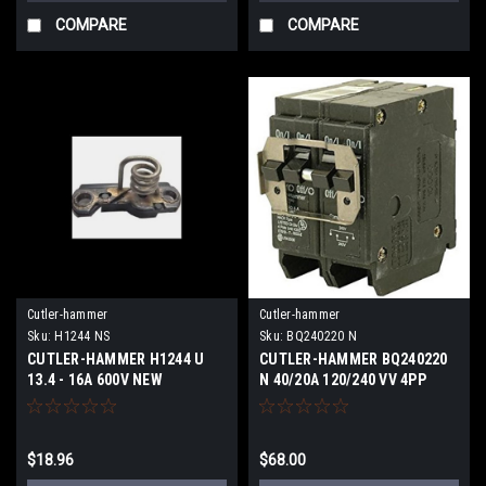
COMPARE
COMPARE
Cutler-hammer
Cutler-hammer
Sku:
H1244 NS
Sku:
BQ240220 N
CUTLER-HAMMER H1244 U
CUTLER-HAMMER BQ240220
13.4 - 16A 600V NEW
N 40/20A 120/240 VV 4PP
SURPLUS
{AIC}K NEW
$18.96
$68.00