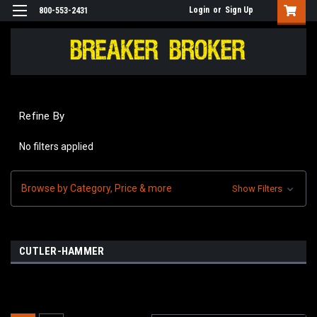
Login
or
Sign Up
800-553-2431
Refine By
No filters applied
Browse by Category, Price & more
Show Filters
CUTLER-HAMMER