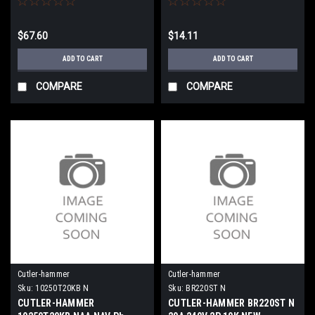
$67.60
$14.11
ADD TO CART
ADD TO CART
COMPARE
COMPARE
Cutler-hammer
Cutler-hammer
Sku:
10250T20KB N
Sku:
BR220ST N
CUTLER-HAMMER
CUTLER-HAMMER BR220ST N