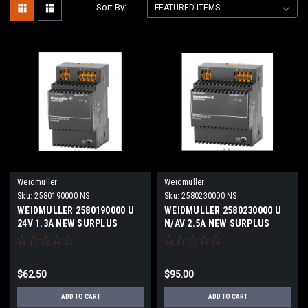
Sort By:
Weidmuller
Weidmuller
Sku:
2580190000 NS
Sku:
2580230000 NS
WEIDMULLER 2580190000 U
WEIDMULLER 2580230000 U
24V 1.3A NEW SURPLUS
N/AV 2.5A NEW SURPLUS
$62.50
$95.00
ADD TO CART
ADD TO CART