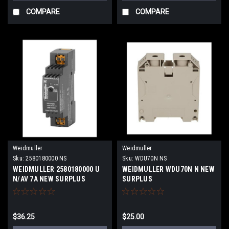
COMPARE
COMPARE
Weidmuller
Weidmuller
Sku:
2580180000 NS
Sku:
WDU70N NS
WEIDMULLER 2580180000 U
WEIDMULLER WDU70N N NEW
N/AV 7A NEW SURPLUS
SURPLUS
$36.25
$25.00