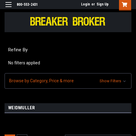
Login
or
Sign Up
800-553-2431
Refine By
No filters applied
Browse by Category, Price & more
Show Filters
WEIDMULLER