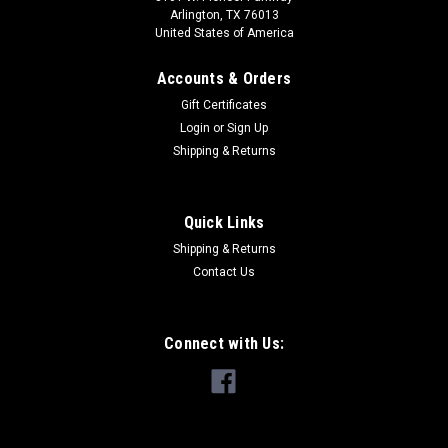
Arlington, TX 76013
United States of America
Accounts & Orders
Gift Certificates
Login
or
Sign Up
Shipping & Returns
Quick Links
Shipping & Returns
Contact Us
Connect with Us: