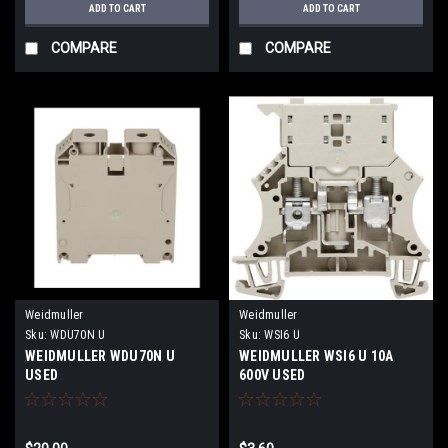
ADD TO CART
ADD TO CART
COMPARE
COMPARE
Weidmuller
Weidmuller
Sku:
WDU70N U
Sku:
WSI6 U
WEIDMULLER WDU70N U
WEIDMULLER WSI6 U 10A
USED
600V USED