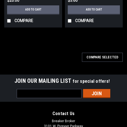
$20.00
$3.60
ADD TO CART
ADD TO CART
COMPARE
COMPARE
COMPARE SELECTED
JOIN OUR MAILING LIST
for special offers!
Email
Address
Contact Us
Breaker Broker
3101 W. Pioneer Parkway