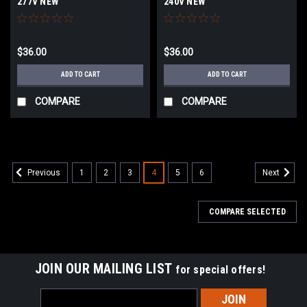
277V NEW
240V NEW
$36.00
$36.00
ADD TO CART
ADD TO CART
COMPARE
COMPARE
1
2
3
4
5
6
Previous
Next
COMPARE SELECTED
JOIN OUR MAILING LIST
for special offers!
Email