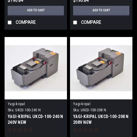
$190.84
$190.84
ADD TO CART
ADD TO CART
COMPARE
COMPARE
Yagi-kripal
Yagi-kripal
Sku:
UKCD-100-240 N
Sku:
UKCD-100-208 N
YAGI-KRIPAL UKCD-100-240 N
YAGI-KRIPAL UKCD-100-208 N
240V NEW
208V NEW