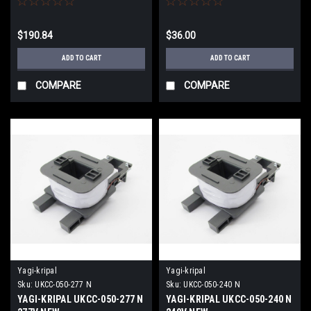
$190.84
$36.00
ADD TO CART
ADD TO CART
COMPARE
COMPARE
Yagi-kripal
Yagi-kripal
Sku:
UKCC-050-277 N
Sku:
UKCC-050-240 N
YAGI-KRIPAL UKCC-050-277 N
YAGI-KRIPAL UKCC-050-240 N