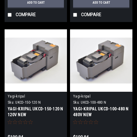
ADD TO CART
ADD TO CART
COMPARE
COMPARE
Yagi-kripal
Yagi-kripal
Sku:
UKCD-150-120 N
Sku:
UKCD-100-480 N
YAGI-KRIPAL UKCD-150-120 N
YAGI-KRIPAL UKCD-100-480 N
120V NEW
480V NEW