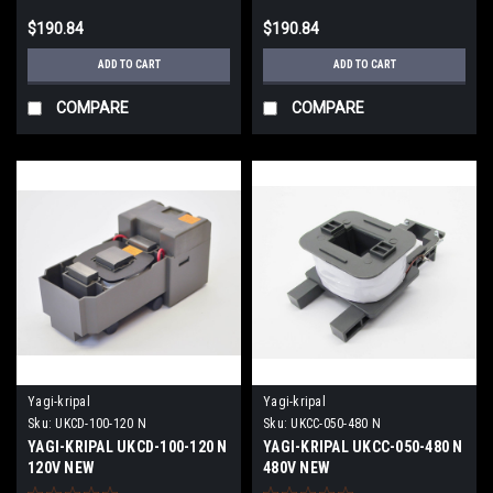
$190.84
$190.84
ADD TO CART
ADD TO CART
COMPARE
COMPARE
Yagi-kripal
Yagi-kripal
Sku:
UKCD-100-120 N
Sku:
UKCC-050-480 N
YAGI-KRIPAL UKCD-100-120 N
YAGI-KRIPAL UKCC-050-480 N
120V NEW
480V NEW