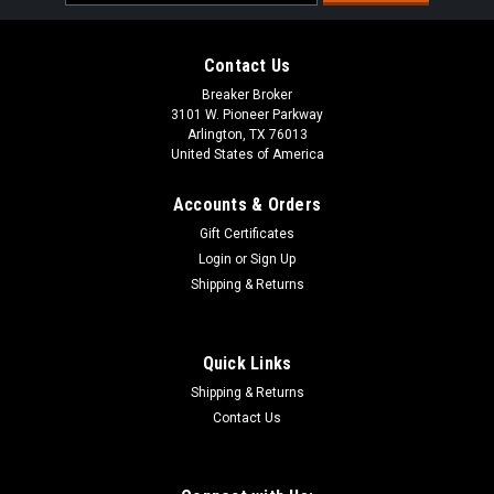
Address
Contact Us
Breaker Broker
3101 W. Pioneer Parkway
Arlington, TX 76013
United States of America
Accounts & Orders
Gift Certificates
Login
or
Sign Up
Shipping & Returns
Quick Links
Shipping & Returns
Contact Us