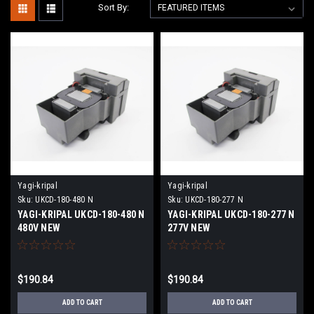
Sort By:
Yagi-kripal
Yagi-kripal
Sku:
UKCD-180-480 N
Sku:
UKCD-180-277 N
YAGI-KRIPAL UKCD-180-480 N
YAGI-KRIPAL UKCD-180-277 N
480V NEW
277V NEW
$190.84
$190.84
ADD TO CART
ADD TO CART