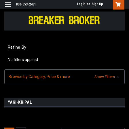
Login
or
Sign Up
800-553-2431
Refine By
No filters applied
Browse by Category, Price & more
Show Filters
YAGI-KRIPAL