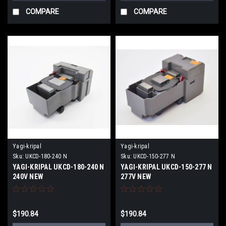
COMPARE
COMPARE
Yagi-kripal
Yagi-kripal
Sku:
UKCD-180-240 N
Sku:
UKCD-150-277 N
YAGI-KRIPAL UKCD-180-240 N
YAGI-KRIPAL UKCD-150-277 N
240V NEW
277V NEW
$190.84
$190.84