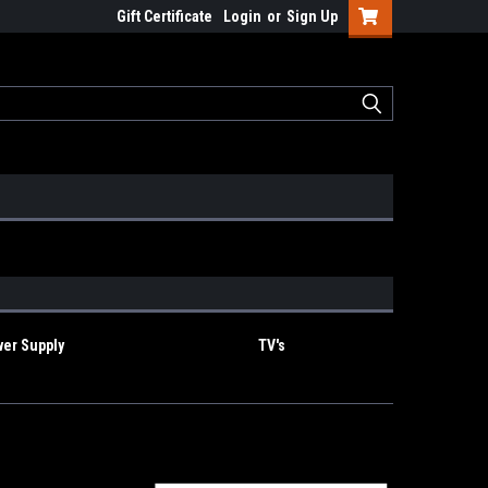
Gift Certificate
Login
or
Sign Up
er Supply
TV's