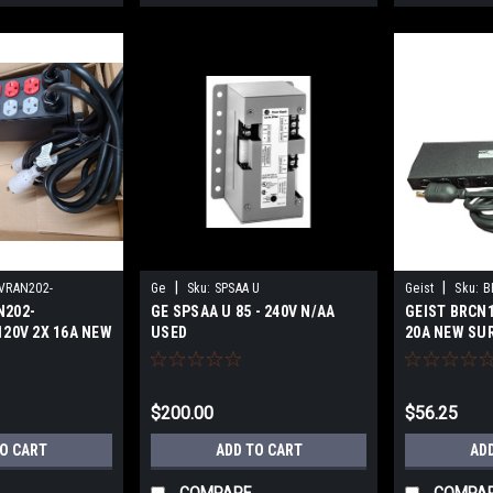
|
|
VRAN202-
Ge
Sku:
SPSAA U
Geist
Sku:
B
N202-
GE SPSAA U 85 - 240V N/AA
GEIST BRCN1
120V 2X 16A NEW
USED
20A NEW SU
$200.00
$56.25
TO CART
ADD TO CART
AD