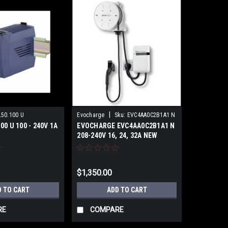
|
50.100 U
Evocharge
Sku:
EVC4AA0C2B1A1 N
00 U 100 - 240V 1A
EVOCHARGE EVC4AA0C2B1A1 N
208-240V 16, 24, 32A NEW
$1,350.00
D TO CART
ADD TO CART
RE
COMPARE