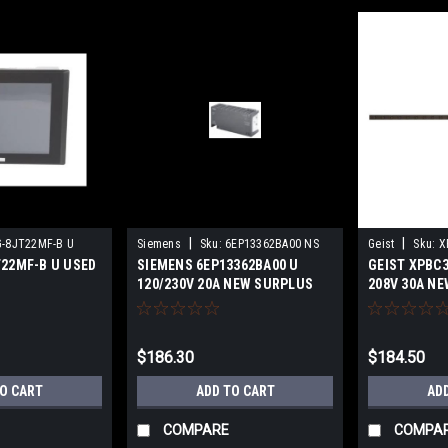
|
|
-8JT22MF-B U
Siemens
Sku:
6EP13362BA00 NS
Geist
Sku:
X
T22MF-B U USED
SIEMENS 6EP13362BA00 U
GEIST XPBC3
120/230V 20A NEW SURPLUS
208V 30A NE
$186.30
$184.50
TO CART
ADD TO CART
AD
COMPARE
COMPA