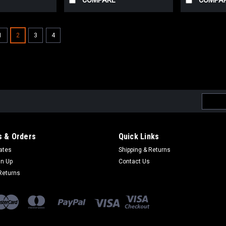
COMPARE
COMPA
1
2
3
4
Email
Addres
 & Orders
Quick Links
cates
Shipping & Returns
gn Up
Contact Us
Returns