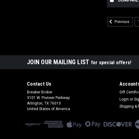
COMPARE
Previous
JOIN OUR MAILING LIST
for special offers!
Contact Us
Accounts
Breaker Broker
Gift Certifi
3101 W. Pioneer Parkway
Login
or
Si
Arlington, TX 76013
Shipping & 
United States of America