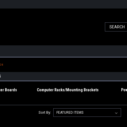
ics
S
er Boards
Computer Racks/Mounting Brackets
Pow
Sort By: