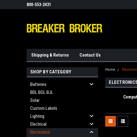
800-553-2431
Shipping & Returns
Contact Us
Home
Electron
SHOP BY CATEGORY
ELECTRONIC
Batteries
BDL BGL BJL
Comput
Solar
Custom Labels
Lighting
Electrical
Electronics