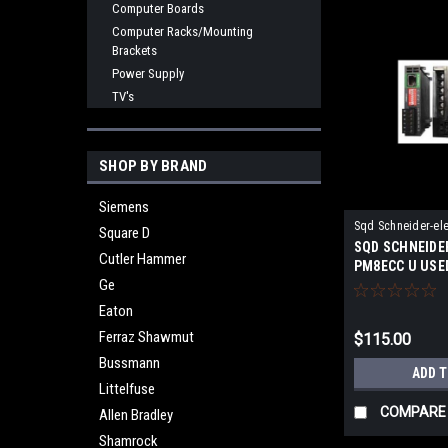
Computer Boards
Computer Racks/Mounting
Brackets
Power Supply
TV's
SHOP BY BRAND
Siemens
Sqd Schneider-ele
Square D
SQD SCHNEIDE
PM8ECC U
Cutler Hammer
PM8ECC U USE
Ge
Eaton
Ferraz Shawmut
$115.00
Bussmann
ADD 
Littelfuse
COMPARE
Allen Bradley
Shamrock