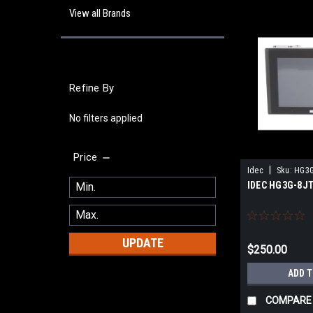
View all Brands
Refine By
No filters applied
Price
|
Idec
Sku:
HG3G
IDEC HG3G-8J
UPDATE
$250.00
ADD 
COMPARE