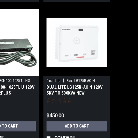
|
RCN100-1025TL NS
Dual Lite
Sku:
LG125R-AO N
00-1025TL U 120V
DUAL LITE LG125R-AO N 120V
RPLUS
5KV TO 500KVA NEW
$450.00
D TO CART
ADD TO CART