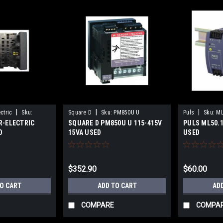
|
|
|
ctric
Sku:
Square D
Sku:
PM850U U
Puls
Sku:
ML
R-ELECTRIC
SQUARE D PM850U U 115-415V
PULS ML50.1
D
15VA USED
USED
$352.90
$60.00
TO CART
ADD TO CART
AD
COMPARE
COMPA