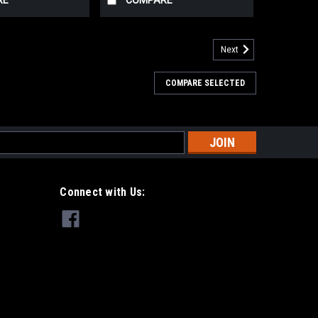
RE
COMPARE
Next
COMPARE SELECTED
s
Connect with Us: