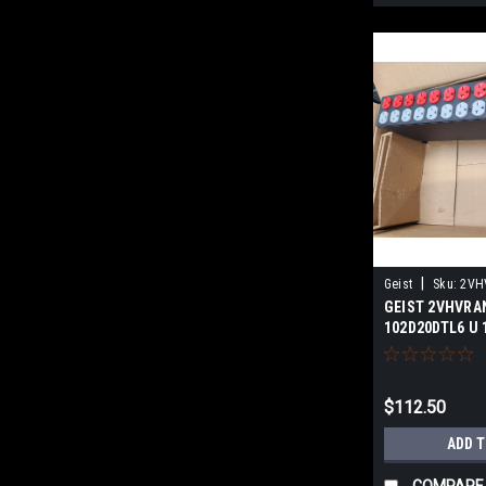
|
Geist
Sku:
2VH
GEIST 2VHVRA
102D20DTL6 NS
102D20DTL6 U 
SURPLUS
$112.50
ADD 