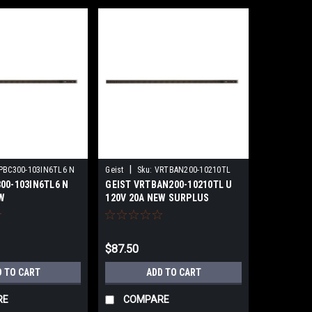
|
PBC300-103IN6TL6 N
Geist
Sku:
VRTBAN200-10210TL
00-103IN6TL6 N
GEIST VRTBAN200-10210TL U
NS
W
120V 20A NEW SURPLUS
$87.50
D TO CART
ADD TO CART
RE
COMPARE