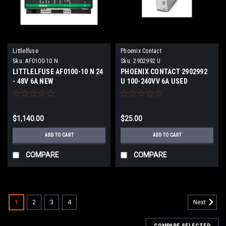
Littlelfuse
Phoenix Contact
Sku:
AF0100-10 N
Sku:
2902992 U
LITTLELFUSE AF0100-10 N 24
PHOENIX CONTACT 2902992
- 48V 6A NEW
U 100-240VV 6A USED
$1,140.00
$25.00
ADD TO CART
ADD TO CART
COMPARE
COMPARE
1
2
3
4
Next
COMPARE SELECTED