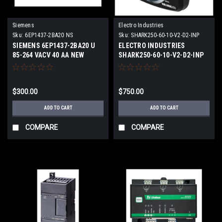
Siemens
Electro Industries
Sku:
6EP1437-2BA20 NS
Sku:
SHARK250-60-10-V2-D2-INP
100S-X-X N
SIEMENS 6EP1437-2BA20 U
ELECTRO INDUSTRIES
85-264 VACV 40 AA NEW
SHARK250-60-10-V2-D2-INP
SURPLUS
100S-X-X N 69 TO 480V 0.006
TO 10A NEW
$300.00
$750.00
ADD TO CART
ADD TO CART
COMPARE
COMPARE