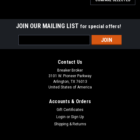
JOIN OUR MAILING LIST
for special offers!
Email
Address
Contact Us
Breaker Broker
3101 W. Pioneer Parkway
Arlington, TX 76013
United States of America
Accounts & Orders
Gift Certificates
Login
or
Sign Up
Shipping & Returns