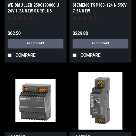
WEIDMULLER 2580190000 U
SIEMENS TSP180-124 N 550V
24V 1.3A NEW SURPLUS
7.5A NEW
$62.50
$229.80
ADD TO CART
ADD TO CART
COMPARE
COMPARE