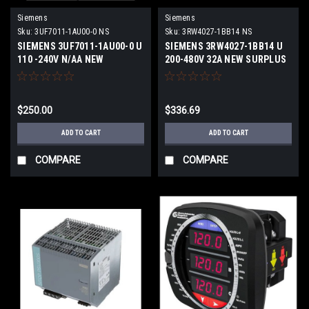
Siemens
Siemens
Sku:
3UF7011-1AU00-0 NS
Sku:
3RW4027-1BB14 NS
SIEMENS 3UF7011-1AU00-0 U
SIEMENS 3RW4027-1BB14 U
110 -240V N/AA NEW
200-480V 32A NEW SURPLUS
SURPLUS
$250.00
$336.69
ADD TO CART
ADD TO CART
COMPARE
COMPARE