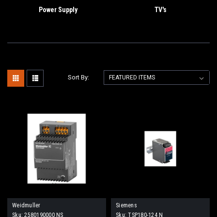
Power Supply
TV's
Sort By:
Weidmuller
Siemens
Sku:
2580190000 NS
Sku:
TSP180-124 N