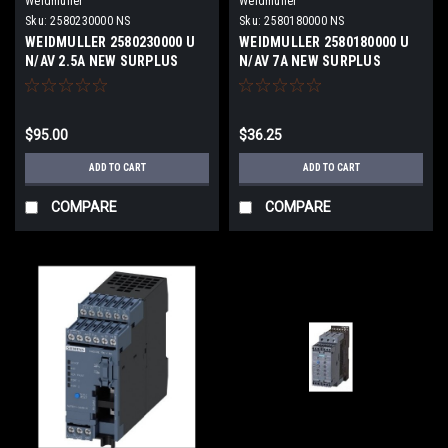
Weidmuller
Weidmuller
Sku:
2580230000 NS
Sku:
2580180000 NS
WEIDMULLER 2580230000 U
WEIDMULLER 2580180000 U
N/AV 2.5A NEW SURPLUS
N/AV 7A NEW SURPLUS
$95.00
$36.25
ADD TO CART
ADD TO CART
COMPARE
COMPARE