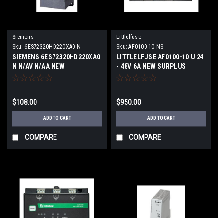
Siemens
Littlelfuse
Sku:
6ES72320HD220XA0 N
Sku:
AF0100-10 NS
SIEMENS 6ES72320HD220XA0
LITTLELFUSE AF0100-10 U 24
N N/AV N/AA NEW
- 48V 6A NEW SURPLUS
$108.00
$950.00
ADD TO CART
ADD TO CART
COMPARE
COMPARE