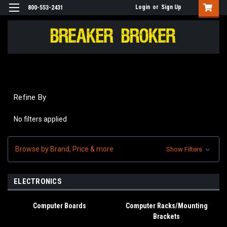
Login
or
Sign Up
800-553-2431
Refine By
No filters applied
Browse by Brand, Price & more
Show Filters
ELECTRONICS
Computer Boards
Computer Racks/Mounting
Brackets