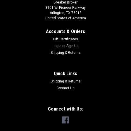
Breaker Broker
3101 W. Pioneer Parkway
Arlington, TX 76013
United States of America
Accounts & Orders
Gift Certificates
Login
or
Sign Up
Shipping & Returns
Quick Links
Shipping & Returns
Contact Us
Connect with Us: