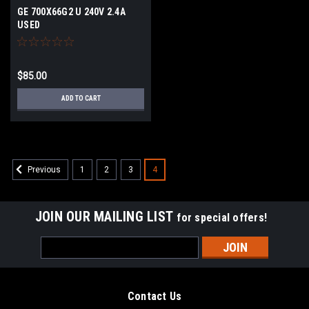
GE 700X66G2 U 240V 2.4A
USED
$85.00
ADD TO CART
1
2
3
4
Previous
JOIN OUR MAILING LIST
for special offers!
Email
Address
Contact Us