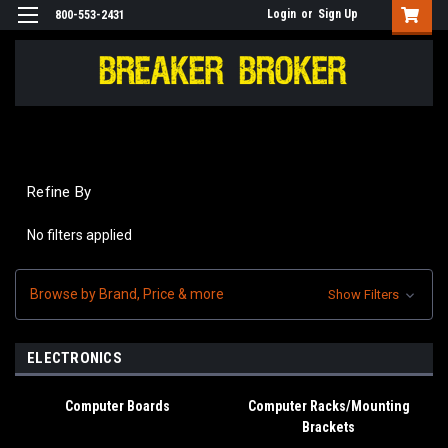
Login
or
Sign Up
800-553-2431
Refine By
No filters applied
Browse by Brand, Price & more
Show Filters
ELECTRONICS
Computer Boards
Computer Racks/Mounting
Brackets