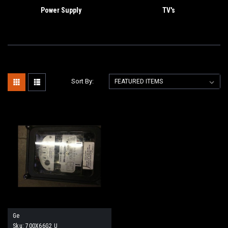
Power Supply
TV's
Sort By:
Ge
Sku:
700X66G2 U